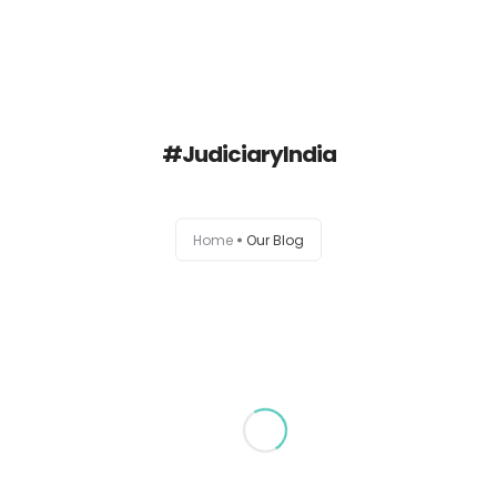
Delhi High Court Lawyer
#JudiciaryIndia
Blog
AOR Exam Help
Home
Our Blog
About
Contact