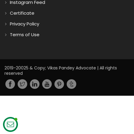
Instagram Feed
Certificate
Privacy Policy
Terms of Use
2019-20025 & Copy; Vikas Pandey Advocate | All rights
reserved