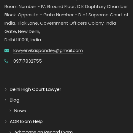
Room Number - IV, Ground Floor, C.K Daphtary Chamber
Block, Opposite - Gate Number - D of Supreme Court of
India, Tilak Lane, Government Officers Colony, India
Gate, New Delhi,
Delhi 110001, India
lawyervikaspandey@gmail.com
09717832755
Delhi High Court Lawyer
Blog
News
AOR Exam Help
Advocate on Record Exam