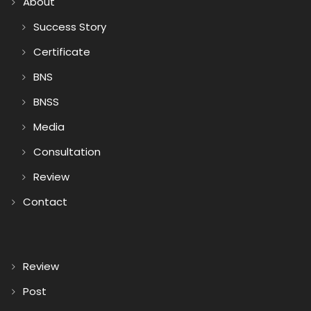
About
Success Story
Certificate
BNS
BNSS
Media
Consultation
Review
Contact
Review
Post