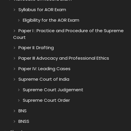
Syllabus for AOR Exam
Eligibility for the AOR Exam
Paper I : Practice and Procedure of the Supreme
Court
Paper II: Drafting
Paper III Advocacy and Professional Ethics
Paper IV: Leading Cases
Supreme Court of India
Supreme Court Judgement
Supreme Court Order
BNS
BNSS