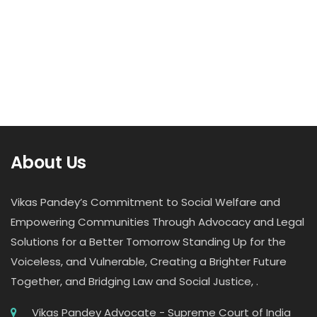
About Us
Vikas Pandey’s Commitment to Social Welfare and
Empowering Communities Through Advocacy and Legal
Solutions for a Better Tomorrow Standing Up for the
Voiceless, and Vulnerable, Creating a Brighter Future
Together, and Bridging Law and Social Justice, .
Vikas Pandey Advocate - Supreme Court of India